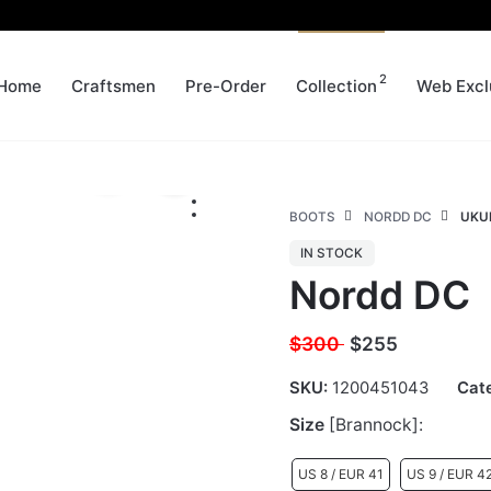
2
Home
Craftsmen
Pre-Order
Collection
Web Excl
BOOTS
NORDD DC
UKUR
IN STOCK
Nordd DC
$300
$
255
SKU:
1200451043
Cat
Size
[Brannock]:
US 8 / EUR 41
US 9 / EUR 4