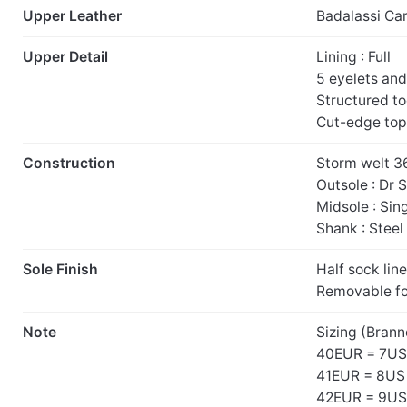
Upper Leather
Badalassi Ca
Upper Detail
Lining : Full
5 eyelets an
Structured t
Cut-edge top
Construction
Storm welt 3
Outsole : Dr 
Midsole : Sin
Shank : Steel
Sole Finish
Half sock line
Removable f
Note
Sizing (Brann
40EUR = 7US
41EUR = 8US
42EUR = 9US