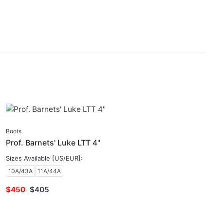
SALE
Boots
Prof. Barnets' Luke LTT 4"
Sizes Available [US/EUR]:
10A/43A
11A/44A
$450
$
405