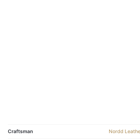
Craftsman
Nordd Leathe