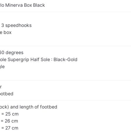
rlo Minerva Box Black
d 3 speedhooks
oe box
60 degrees
Sole Supergrip Half Sole : Black-Gold
gle
r
ootbed
ock) and length of footbed
 = 25 cm
 = 26 cm
 = 27 cm