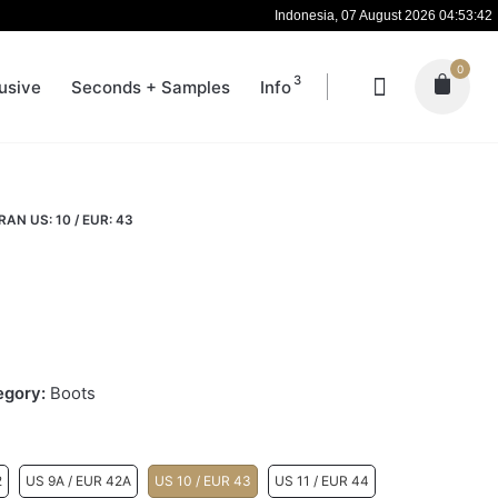
Indonesia, 07 August 2026 04:53:43
0
3
usive
Seconds + Samples
Info
AN US: 10 / EUR: 43
egory:
Boots
2
US 9A / EUR 42A
US 10 / EUR 43
US 11 / EUR 44