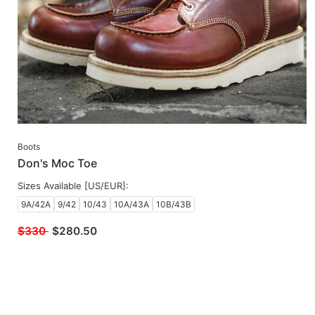
Boots
Don's Moc Toe
Sizes Available [US/EUR]:
9A/42A
9/42
10/43
10A/43A
10B/43B
$330
$
280.50