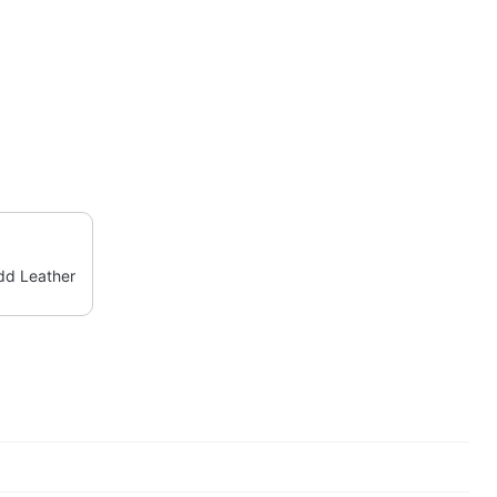
d Leather