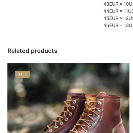
43EUR = 10U
44EUR = 11U
45EUR = 12U
46EUR = 13U
Related products
SALE