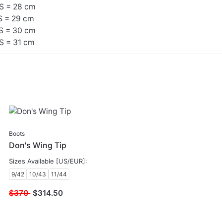
S = 28 cm
S = 29 cm
S = 30 cm
S = 31 cm
SALE
Boots
Don's Wing Tip
Sizes Available [US/EUR]:
9/42
10/43
11/44
$370
$
314.50