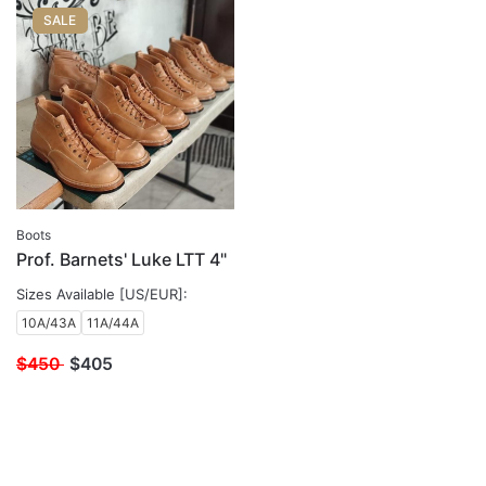
SALE
Boots
Prof. Barnets' Luke LTT 4"
Sizes Available [US/EUR]:
10A/43A
11A/44A
$450
$
405