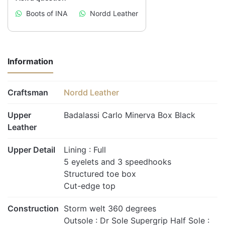
Boots of INA
Nordd Leather
Information
Craftsman
Nordd Leather
Upper
Badalassi Carlo Minerva Box Black
Leather
Upper Detail
Lining : Full
5 eyelets and 3 speedhooks
Structured toe box
Cut-edge top
Construction
Storm welt 360 degrees
Outsole : Dr Sole Supergrip Half Sole :