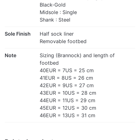
Black-Gold
Midsole : Single
Shank : Steel
Sole Finish
Half sock liner
Removable footbed
Note
Sizing (Brannock) and length of
footbed
40EUR = 7US = 25 cm
41EUR = 8US = 26 cm
42EUR = 9US = 27 cm
43EUR = 10US = 28 cm
44EUR = 11US = 29 cm
45EUR = 12US = 30 cm
46EUR = 13US = 31 cm