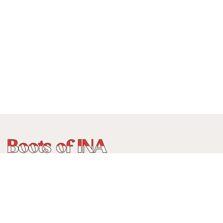
Phone:
+62 815 888 3750
Address:
Jalan Ancol Utara III No 235C, Balonggede, Kec
Regol