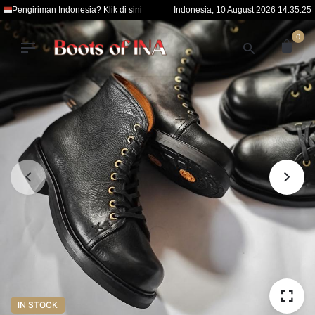
S
Pengiriman Indonesia? Klik di sini
Indonesia, 10 August 2026 14:35:26
k
0
i
p
t
o
c
o
n
t
e
n
t
IN STOCK