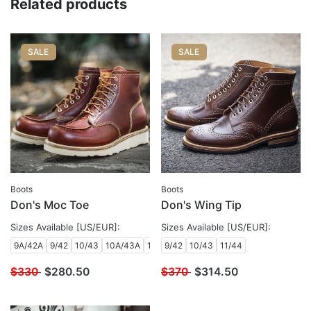
Related products
SALE
SALE
Boots
Boots
Don's Moc Toe
Don's Wing Tip
Sizes Available [US/EUR]:
Sizes Available [US/EUR]:
9A/42A
9/42
10/43
10A/43A
10B/43B
9/42
10/43
11/44
$330
$
280.50
$370
$
314.50