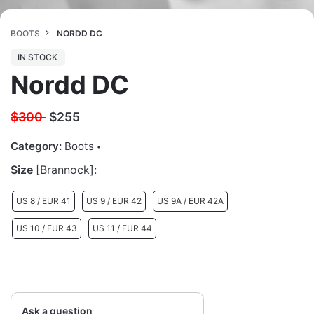
BOOTS
NORDD DC
IN STOCK
Nordd DC
$300
$
255
Category:
Boots
Size
[Brannock]:
US 8 / EUR 41
US 9 / EUR 42
US 9A / EUR 42A
US 10 / EUR 43
US 11 / EUR 44
Ask a question