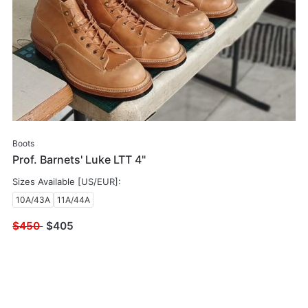
Boots
Prof. Barnets' Luke LTT 4"
Sizes Available [US/EUR]:
10A/43A
11A/44A
$450
$
405