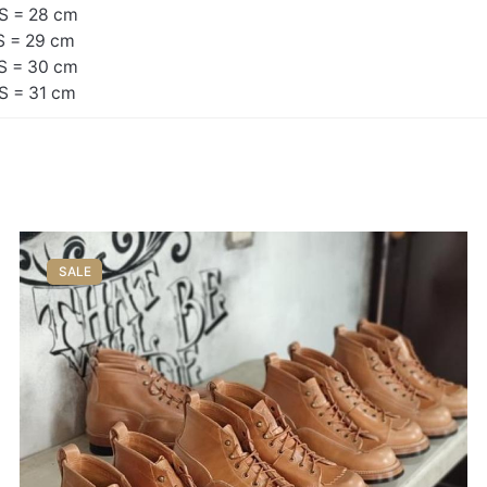
S = 28 cm
S = 29 cm
S = 30 cm
S = 31 cm
SALE