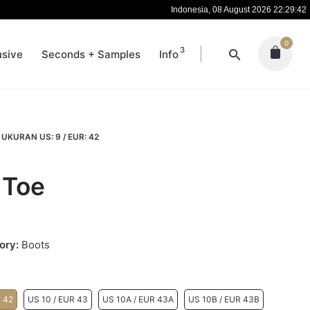
Indonesia, 08 August 2026 22:29:43
0
3
usive
Seconds + Samples
Info
UKURAN US: 9 / EUR: 42
 Toe
ory:
Boots
R 42
US 10 / EUR 43
US 10A / EUR 43A
US 10B / EUR 43B