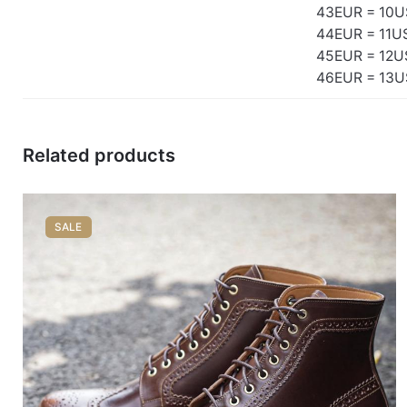
43EUR = 10U
44EUR = 11U
45EUR = 12U
46EUR = 13U
Related products
SALE