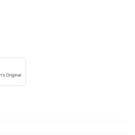
's Original