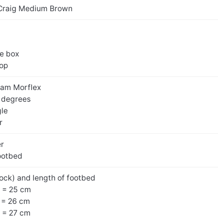
Craig Medium Brown
oe box
top
ram Morflex
0 degrees
gle
r
er
ootbed
ock) and length of footbed
 = 25 cm
 = 26 cm
 = 27 cm