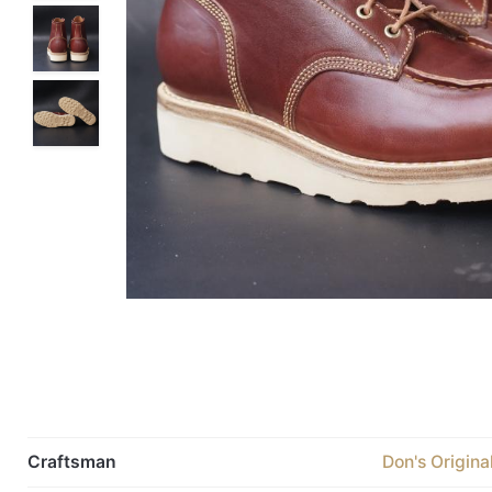
Craftsman
Don's Origina