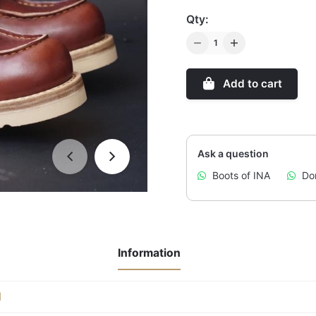
Qty:
Q
u
a
Add to cart
n
t
i
t
Ask a question
y
Boots of INA
Don
Information
l