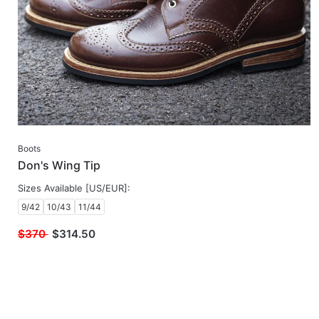
Boots
Don's Wing Tip
Sizes Available [US/EUR]:
9/42
10/43
11/44
$370
$
314.50