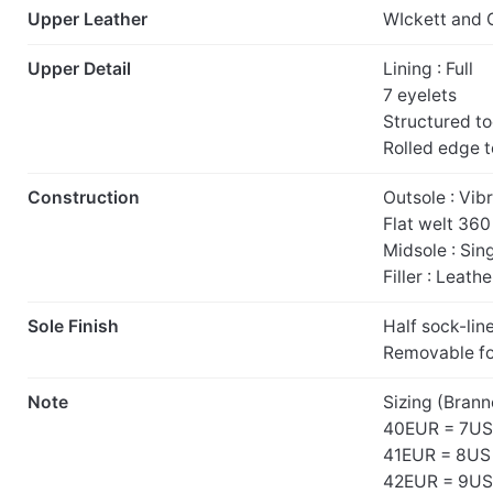
Upper Leather
WIckett and 
Upper Detail
Lining : Full
7 eyelets
Structured t
Rolled edge 
Construction
Outsole : Vib
Flat welt 36
Midsole : Sin
Filler : Leathe
Sole Finish
Half sock-lin
Removable f
Note
Sizing (Brann
40EUR = 7US
41EUR = 8US
42EUR = 9US