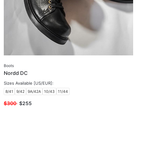
Boots
Nordd DC
Sizes Available [US/EUR]:
8/41
9/42
9A/42A
10/43
11/44
$300
$
255