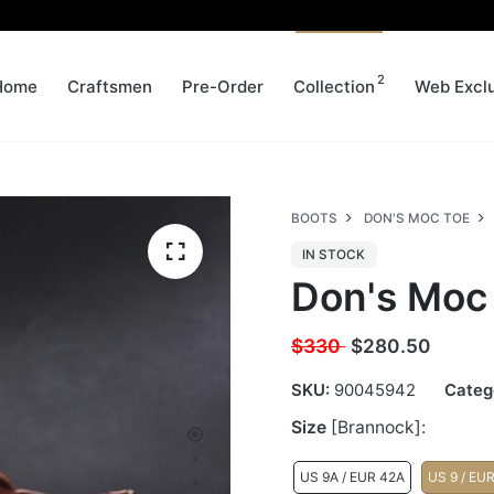
2
Home
Craftsmen
Pre-Order
Collection
Web Excl
BOOTS
DON'S MOC TOE
IN STOCK
Don's Moc
$330
$
280.50
SKU:
90045942
Categ
Size
[Brannock]:
US 9A / EUR 42A
US 9 / EU