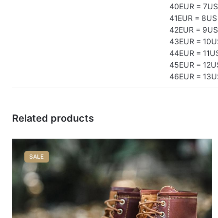
40EUR = 7US
41EUR = 8US
42EUR = 9US
43EUR = 10U
44EUR = 11U
45EUR = 12U
46EUR = 13U
Related products
SALE