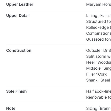
Upper Leather
Maryam Hors
Upper Detail
Lining : Full 
Structured t
Rolled-edge 
Combinations 
Gusseted to
Construction
Outsole : Dr 
Split storm w
Heel : Woodsm
Midsole : Sin
Filler : Cork
Shank : Steel
Sole Finish
Half sock-lin
Removable f
Note
Sizing (Brann