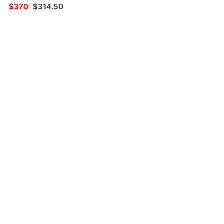
$370
$
314.50