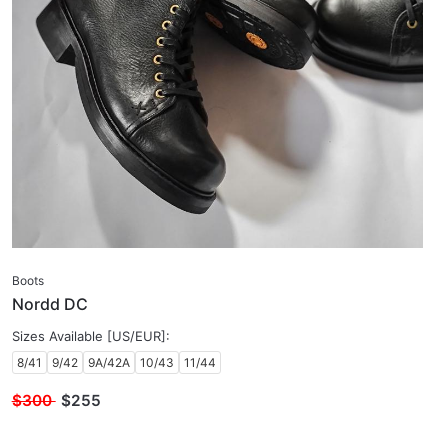
Boots
Nordd DC
Sizes Available [US/EUR]:
8/41
9/42
9A/42A
10/43
11/44
$300
$
255