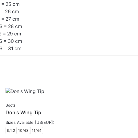
 = 25 cm
 = 26 cm
 = 27 cm
S = 28 cm
S = 29 cm
S = 30 cm
S = 31 cm
SALE
Boots
Don's Wing Tip
Sizes Available [US/EUR]:
9/42
10/43
11/44