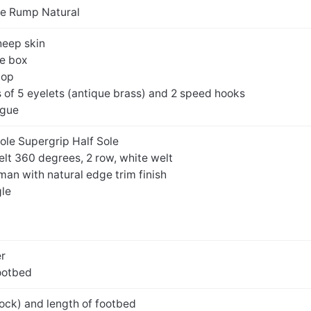
e Rump Natural
sheep skin
oe box
top
of 5 eyelets (antique brass) and 2 speed hooks
ngue
Sole Supergrip Half Sole
elt 360 degrees, 2 row, white welt
an with natural edge trim finish
gle
er
ootbed
ock) and length of footbed