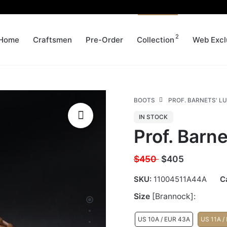
2
Home
Craftsmen
Pre-Order
Collection
Web Excl
BOOTS
PROF. BARNETS' LU
IN STOCK
Prof. Barne
$450
$
405
SKU:
11004511A44A
C
Size
[Brannock]:
US 10A / EUR 43A
US 11A /