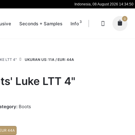
Indonesia, 08 August 2026 14:34:50
0
3
usive
Seconds + Samples
Info
KE LTT 4"
UKURAN US: 11A / EUR: 44A
ts' Luke LTT 4"
ategory:
Boots
 EUR 44A