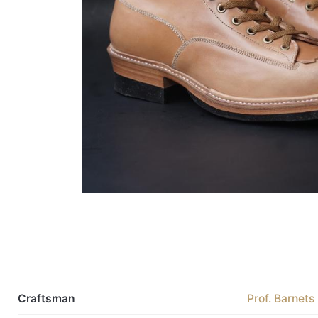
Craftsman
Prof. Barnets