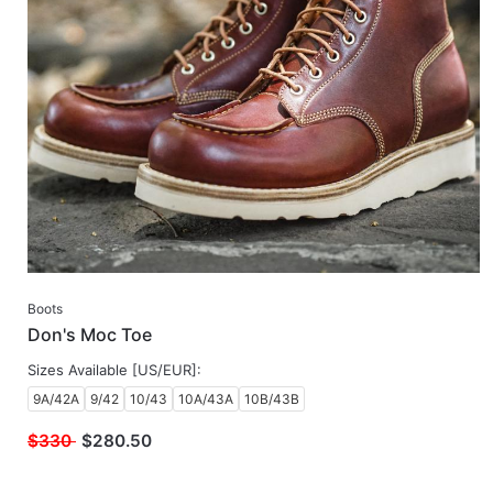
Boots
Don's Moc Toe
Sizes Available [US/EUR]:
9A/42A
9/42
10/43
10A/43A
10B/43B
$330
$
280.50