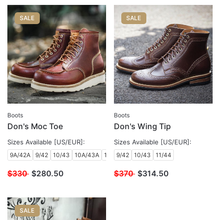
SALE
SALE
Boots
Boots
Don's Moc Toe
Don's Wing Tip
Sizes Available [US/EUR]:
Sizes Available [US/EUR]:
9A/42A
9/42
10/43
10A/43A
10B/43B
9/42
10/43
11/44
$330
$
280.50
$370
$
314.50
SALE