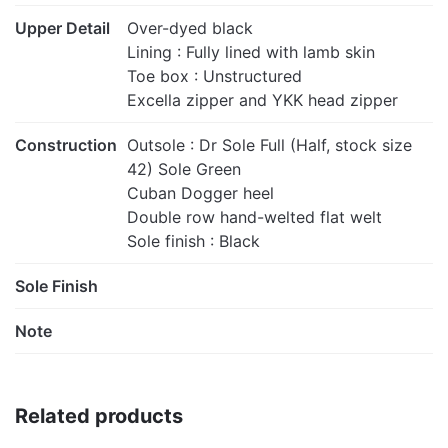
Upper Detail
Over-dyed black
Lining : Fully lined with lamb skin
Toe box : Unstructured
Excella zipper and YKK head zipper
Construction
Outsole : Dr Sole Full (Half, stock size
42) Sole Green
Cuban Dogger heel
Double row hand-welted flat welt
Sole finish : Black
Sole Finish
Note
Related products