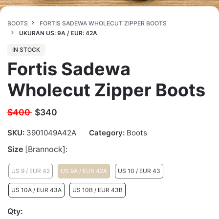
BOOTS
FORTIS SADEWA WHOLECUT ZIPPER BOOTS
UKURAN US: 9A / EUR: 42A
IN STOCK
Fortis Sadewa
Wholecut Zipper Boots
$400
$
340
SKU:
3901049A42A
Category:
Boots
Size
[Brannock]:
US 9 / EUR 42
US 9A / EUR 42A
US 10 / EUR 43
US 10A / EUR 43A
US 10B / EUR 43B
Qty: