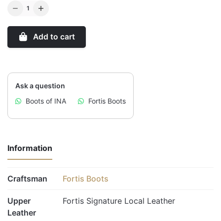
Q
u
a
Add to cart
n
t
i
t
Ask a question
y
Boots of INA
Fortis Boots
Information
Craftsman
Fortis Boots
Upper
Fortis Signature Local Leather
Leather