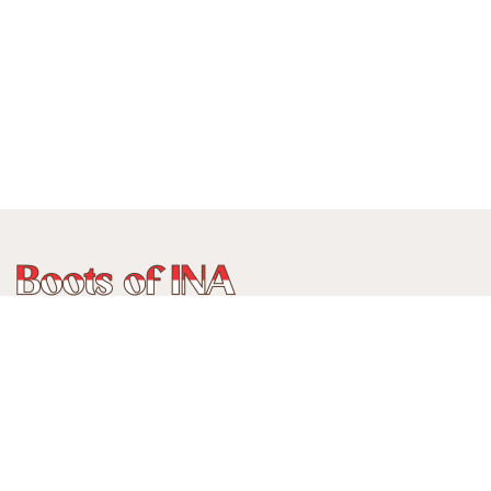
Phone:
+62 815 888 3750
Address:
Jalan Ancol Utara III No 235C, Balonggede, Kec
Regol
Kota Bandung, Jawa Barat, Indonesia