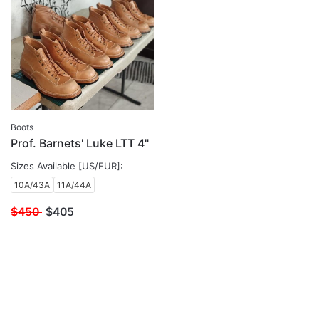
Boots
Prof. Barnets' Luke LTT 4"
Sizes Available [US/EUR]:
10A/43A
11A/44A
$450
$
405